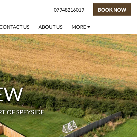
07948216019
BOOK NOW
CONTACT US
ABOUT US
MORE
IEW
T OF SPEYSIDE