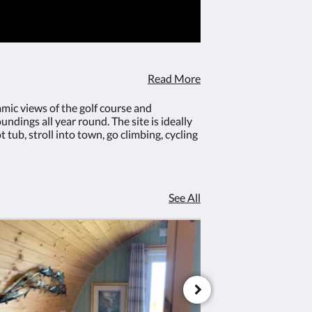
 Freeview and
included)Underfloor heating for ye
ble sofa bed
comfortSuperior comfort standard siz
oor seating
bed Free high speed internet connection Fr
icrowave and
Netflix enabled TV/DVD playerLarge doubl
with fire-pit
(bedding included on request)Indoor
areaEquipped micro kitchen with hob, mic
Read More
fridgeOutdoor seating - decking and patio 
pit
amic views of the golf course and
ndings all year round. The site is ideally
tub, stroll into town, go climbing, cycling
See All