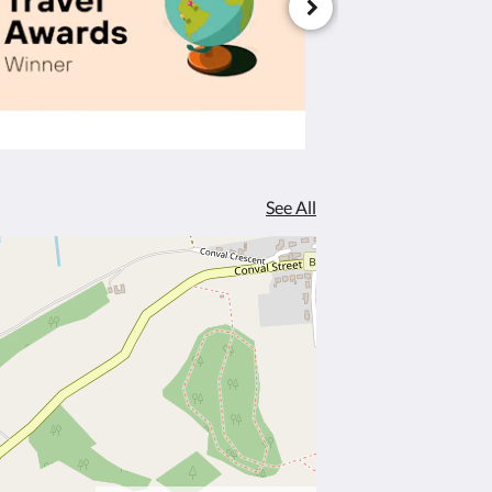
See All