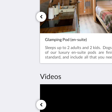
Glamping Pod (en-suite)
Sleeps up to 2 adults and 2 kids. Dog
of our luxury en-suite pods are fin
standard, and include all that you nee
stay. Surrounded by beautiful country
brief walk into town. Each roo
standardSpacious en-suite shower
Videos
included)Underfloor heating f
comfortSuperior comfort standar
bed Free high speed internet connecti
Netflix enabled TV/DVD playerLarge 
(bedding included on request)I
areaEquipped micro kitchen with hob
fridgeOutdoor seating - decking and pat