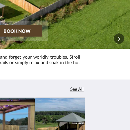
BOOK NOW
 and forget your worldly troubles. Stroll
trails or simply relax and soak in the hot
See All