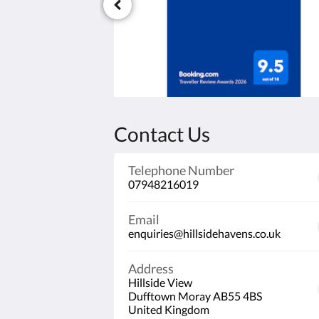
Contact Us
Telephone Number
07948216019
Email
enquiries@hillsidehavens.co.uk
Address
Hillside View
Dufftown Moray AB55 4BS
United Kingdom