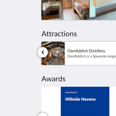
Attractions
Glenfiddich Distillery
Awards