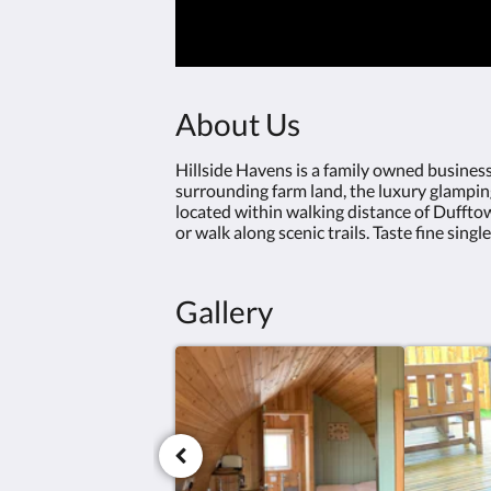
About Us
Hillside Havens is a family owned business
surrounding farm land, the luxury glamping 
located within walking distance of Dufftow
or walk along scenic trails. Taste fine singl
Gallery