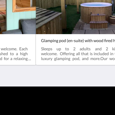
Glamping pod (en-suite) with wood fired 
s welcome. Each
Sleeps up to 2 adults and 2 k
ished to a high
welcome. Offering all that is included in
d for a relaxing
luxury glamping pod, and more.Our wo
side, but just a
tubs will be covered with a wooden gaze
m includes as
that you can enjoy year round relaxatio
 room (towels
calming waters, and a wooden fence sur
or year round
pod and hot tub to ensure added privacy
d size double
for your dogs and kids.Each of our luxury 
on Freeview and
are finished to a high standard, and includ
double sofa bed
need for a relaxing stay. Surrounded 
ndoor seating
countryside, but just a brief walk into to
, microwave and
includes as standardSpacious en-suite
io with fire-pit
(towels included)Underfloor heating fo
comfortSuperior comfort standard 