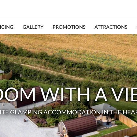
ICING
GALLERY
PROMOTIONS
ATTRACTIONS
OM WITH A V
ITE GLAMPING ACCOMMODATION IN THE HEAR