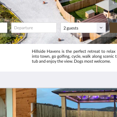
Guests
Hillside Havens is the perfect retreat to relax
into town, go golfing, cycle, walk along scenic 
tub and enjoy the view. Dogs most welcome.