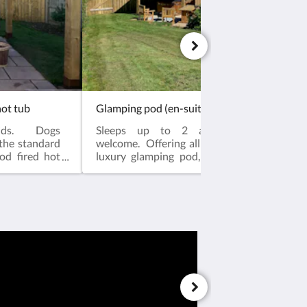
hot tub
ids. Dogs
Sleeps up to 2 adults and 2 kid
 the standard
welcome. Offering all that is included in th
od fired hot
luxury glamping pod, and more.Our wood 
bo to ensure
tubs are covered with a wooden gazebo to e
n in the warm
you can enjoy year round relaxation in
rounding the
calming waters, and a wooden fence surro
 and security
pod and hot tub to ensure added privacy an
en-suite pods
for your dogs and kids. This pod has an
e all that you
position enjoying superior views and a lar
by beautiful
area.Each of our luxury en-suite pods are fin
wn. Each room
high standard, and include all that you 
 shower room
relaxing stay. Surrounded by beautiful co
r year round
but just a brief walk into town. Each room i
size double
standardSpacious en-suite shower roo