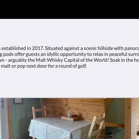
bed Free high speed internet connection
Netflix enabled TV/DVD playerLarge dou
(bedding included on request)Ind
areaEquipped micro kitchen with hob, m
fridgeOutdoor seating - decking and patio 
 established in 2017. Situated against a scenic hillside with panor
pods offer guests an idyllic opportunity to relax in peaceful surrou
n - arguably the Malt Whisky Capital of the World! Soak in the hot 
e malt or pop next door for a round of golf.